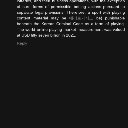
lotteries, and their business operations, with the exception
of sure forms of permissible betting actions pursuant to
separate legal provisions. Therefore, a sport with playing
content material may be
메리트카지노
be} punishable
beneath the Korean Criminal Code as a form of playing.
The world online playing market measurement was valued
at USD fifty seven billion in 2021.
Reply