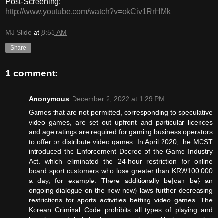
Post-Screening:
http://www.youtube.com/watch?v=okCiv1RrHMk
MJ Slide
at
8:53 AM
Share
1 comment:
Anonymous
December 2, 2022 at 1:29 PM
Games that are not permitted, corresponding to speculative
video games, are set out upfront and particular licences
and age ratings are required for gaming business operators
to offer or distribute video games. In April 2020, the MCST
introduced the Enforcement Decree of the Game Industry
Act, which eliminated the 24-hour restriction for online
board sport customers who lose greater than KRW100,000
a day, for example. There additionally be|can be} an
ongoing dialogue on the new new} laws further decreasing
restrictions for sports activities betting video games. The
Korean Criminal Code prohibits all types of playing and