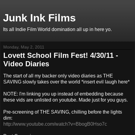
Junk Ink Films
Its all Indie Film World domination all up in here yo.
Monday, May 2, 2011
Lovett School Film Fest! 4/30/11 -
Video Diaries
The start of all my backer only video diaries as THE
SAVING slowly takes over the world *insert evil laugh here*
NOTE: I'm linking you up instead of embedding because
these vids are unlisted on youtube. Made just for you guys.
Pre-screening of THE SAVING, chilling before the lights
dim:
http://www.youtube.com/watch?v=BbogB0Hso7c